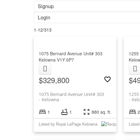
Signup
Login
1-12
/
313
1075 Bernard Avenue Unit# 303
1255 
Kelowna
V1Y 6P7
Kelo
$329,800
$4
1075 Bernard Avenue Unit# 303
1255
Kelowna
Kel
1
1
880 sq. ft.
2
Listed by Royal LePage Kelowna