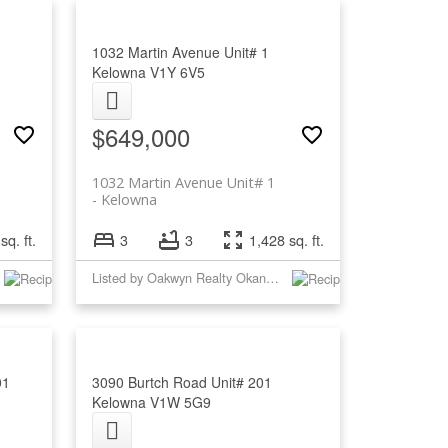
1032 Martin Avenue Unit# 1
Kelowna
V1Y 6V5
$649,000
1032 Martin Avenue Unit# 1
Kelowna
sq. ft.
3
3
1,428 sq. ft.
Listed by Oakwyn Realty Okanagan
01
3090 Burtch Road Unit# 201
Kelowna
V1W 5G9