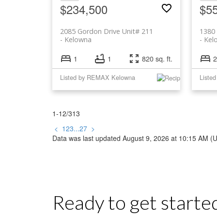
$234,500
$5
2085 Gordon Drive Unit# 211
1380
Kelowna
Kel
1
1
820 sq. ft.
2
Listed by REMAX Kelowna
1-12
/
313
<
1
2
3
...
27
>
Data was last updated August 9, 2026 at 10:15 AM (
Ready to get starte