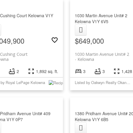
 Cushing Court
Kelowna
V1Y
1030 Martin Avenue Unit# 2
Kelowna
V1Y 6V5
049,900
$649,000
Cushing Court
1030 Martin Avenue Unit# 2
owna
Kelowna
2
1,892 sq. ft.
3
3
1,428 
d by Royal LePage Kelowna
Listed by Oakwyn Realty Okanagan
Pridham Avenue Unit# 409
1380 Pridham Avenue Unit# 2
wna
V1Y 0P7
Kelowna
V1Y 6B5