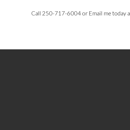
Call 250-717-6004 or Email me today an