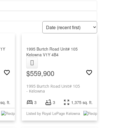
V1Y
1995 Burtch Road Unit# 105
Kelowna
V1Y 4B4
$559,900
1995 Burtch Road Unit# 105
Kelowna
sq. ft.
3
3
1,375 sq. ft.
Listed by Royal LePage Kelowna