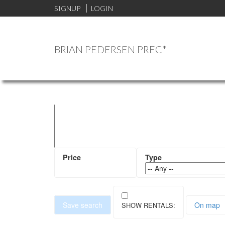
SIGNUP
LOGIN
BRIAN PEDERSEN PREC*
Save search
On map