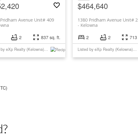
52,420
$464,640
 Pridham Avenue Unit# 409
1380 Pridham Avenue Unit# 
owna
Kelowna
2
837 sq. ft.
2
2
713 
Listed by eXp Realty (Kelowna) and eXp Realty
Listed by eXp Realty (Kelowna) and eXp Realty
UTC)
d?