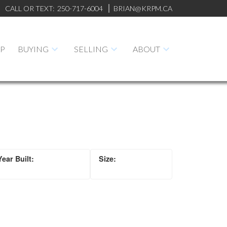
CALL OR TEXT:
250-717-6004
BRIAN@KRPM.CA
AP
BUYING
SELLING
ABOUT