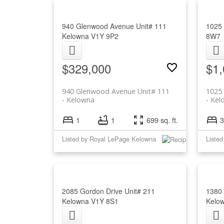
940 Glenwood Avenue Unit# 111
1025
Kelowna
V1Y 9P2
8W7
$329,000
$1,
940 Glenwood Avenue Unit# 111
1025 
Kelowna
Kel
1
1
699 sq. ft.
3
Listed by Royal LePage Kelowna
Liste
2085 Gordon Drive Unit# 211
1380 
Kelowna
V1Y 8S1
Kelo