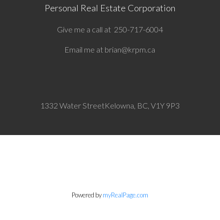
Personal Real Estate Corporation
Give me a call at
250-717-6004
Email me at
brian@krpm.ca
1332 Water Street
Kelowna, BC, V1Y 9P3
Powered by
myRealPage.com