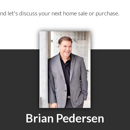
d let's discuss your next home sale or purchase.
Brian Pedersen