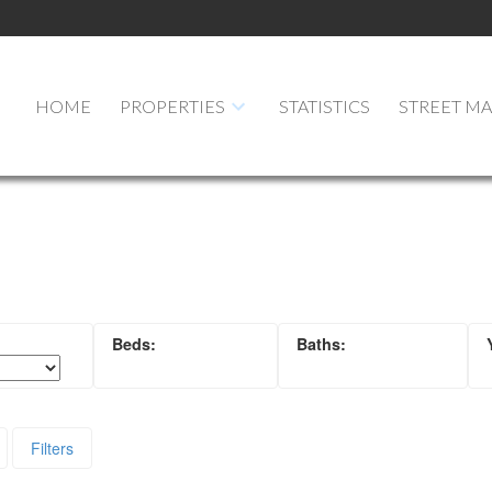
HOME
PROPERTIES
STATISTICS
STREET M
Filters