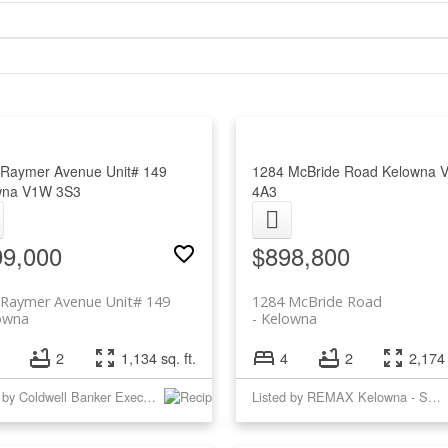
Raymer Avenue Unit# 149
1284 McBride Road
Kelowna
wna
V1W 3S3
4A3
99,000
$898,800
 Raymer Avenue Unit# 149
1284 McBride Road
owna
Kelowna
2
1,134 sq. ft.
4
2
2,174 
Listed by Coldwell Banker Executives Realty
Listed by REMAX Kelowna - Stone Sisters