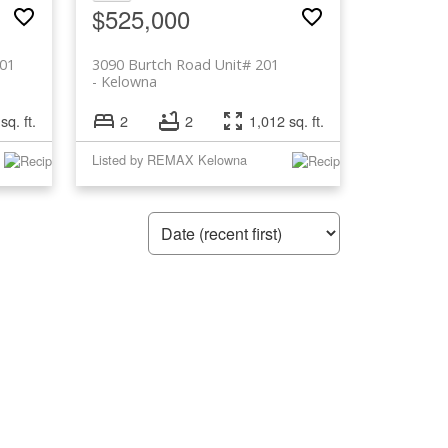
$525,000
201
3090 Burtch Road Unit# 201
Kelowna
sq. ft.
2
2
1,012 sq. ft.
Listed by REMAX Kelowna