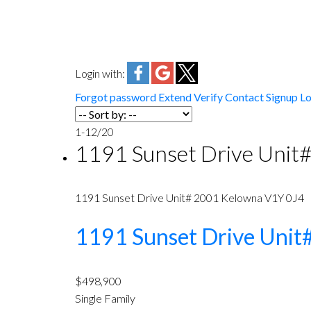
Login with:
Forgot password
Extend
Verify
Contact
Signup
Lo
1-12
/
20
1191 Sunset Drive Unit
1191 Sunset Drive Unit# 2001
Kelowna
V1Y 0J4
1191 Sunset Drive Uni
$498,900
Single Family