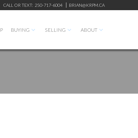
CALL OR TEXT:
250-717-6004
BRIAN@KRPM.CA
AP
BUYING
SELLING
ABOUT