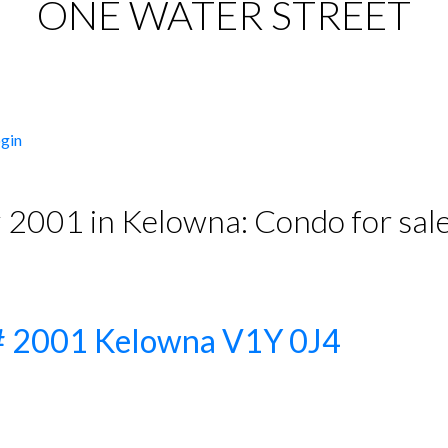
ONE WATER STREET
gin
# 2001 in Kelowna: Condo for s
PRICE
F
t# 2001
Kelowna
V1Y 0J4