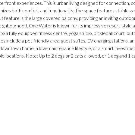
erfront experiences. This is urban living designed for connection, c
ximizes both comfort and functionality. The space features stainless
t feature is the large covered balcony, providing an inviting outdoo
neighbourhood. One Water is known for its impressive resort-style a
to a fully equipped fitness centre, yoga studio, pickleball court, out
s include a pet-friendly area, guest suites, EV charging stations, and
 downtown home, a low-maintenance lifestyle, or a smart investment
 locations. Note: Up to 2 dogs or 2 cats allowed, or 1 dog and 1 cat