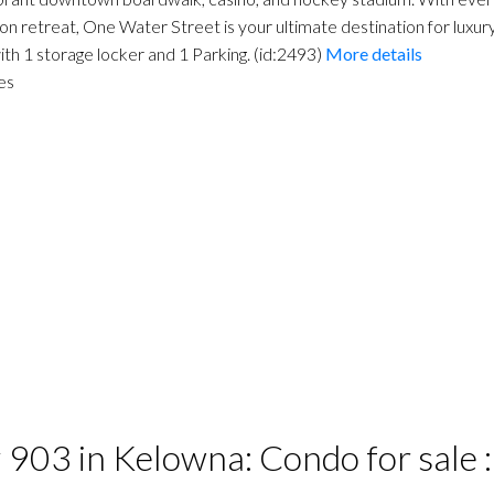
on retreat, One Water Street is your ultimate destination for luxu
th 1 storage locker and 1 Parking. (id:2493)
More details
es
# 903 in Kelowna: Condo for sal