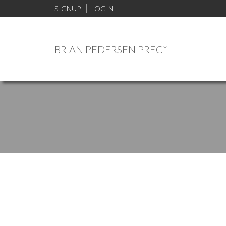
SIGNUP
LOGIN
BRIAN PEDERSEN PREC*