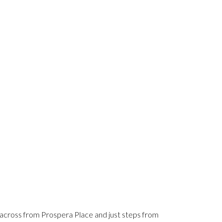
cross from Prospera Place and just steps from