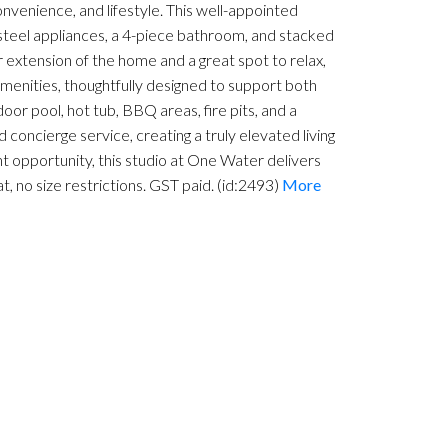
onvenience, and lifestyle. This well-appointed
 steel appliances, a 4-piece bathroom, and stacked
r extension of the home and a great spot to relax,
menities, thoughtfully designed to support both
door pool, hot tub, BBQ areas, fire pits, and a
 concierge service, creating a truly elevated living
 opportunity, this studio at One Water delivers
, no size restrictions. GST paid. (id:2493)
More