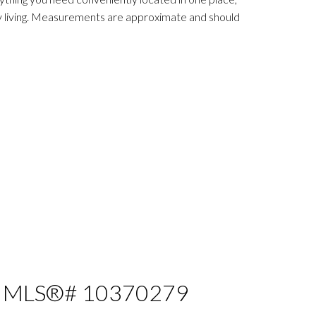
ry living. Measurements are approximate and should
e : MLS®# 10370279