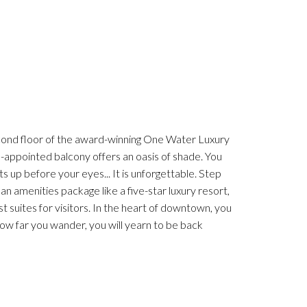
econd floor of the award-winning One Water Luxury
l-appointed balcony offers an oasis of shade. You
ts up before your eyes... It is unforgettable. Step
s an amenities package like a five-star luxury resort,
st suites for visitors. In the heart of downtown, you
ow far you wander, you will yearn to be back