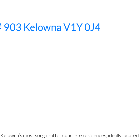
# 903
Kelowna
V1Y 0J4
lowna’s most sought-after concrete residences, ideally located a