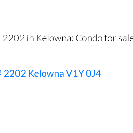
# 2202 in Kelowna: Condo for s
t# 2202
Kelowna
V1Y 0J4