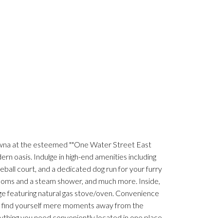
owna at the esteemed ""One Water Street East
rn oasis. Indulge in high-end amenities including
leball court, and a dedicated dog run for your furry
rooms and a steam shower, and much more. Inside,
ge featuring natural gas stove/oven. Convenience
nd find yourself mere moments away from the
thing you need conveniently located in one place,