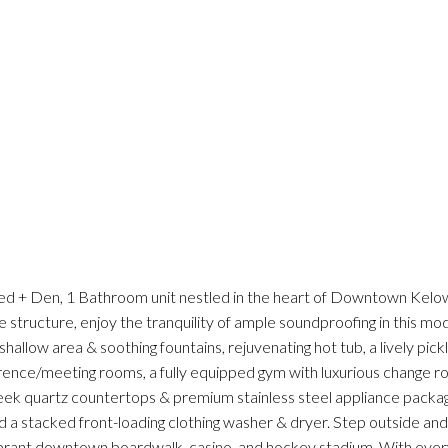
Bed + Den, 1 Bathroom unit nestled in the heart of Downtown Kel
structure, enjoy the tranquility of ample soundproofing in this mode
allow area & soothing fountains, rejuvenating hot tub, a lively pick
rence/meeting rooms, a fully equipped gym with luxurious change 
eek quartz countertops & premium stainless steel appliance packa
 a stacked front-loading clothing washer & dryer. Step outside a
ibrant downtown boardwalk, casino, and hockey stadium. With every