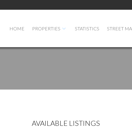
HOME
PROPERTIES
STATISTICS
STREET M
AVAILABLE LISTINGS