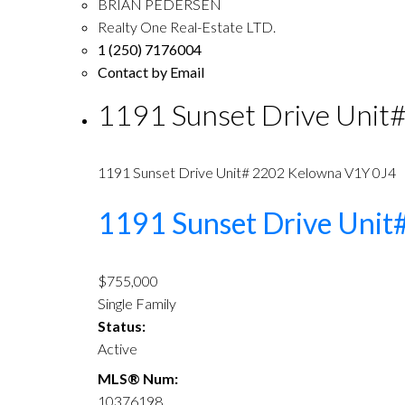
BRIAN PEDERSEN
Realty One Real-Estate LTD.
1 (250) 7176004
Contact by Email
1191 Sunset Drive Unit
1191 Sunset Drive Unit# 2202
Kelowna
V1Y 0J4
1191 Sunset Drive Uni
$755,000
Single Family
Status:
Active
MLS® Num:
10376198