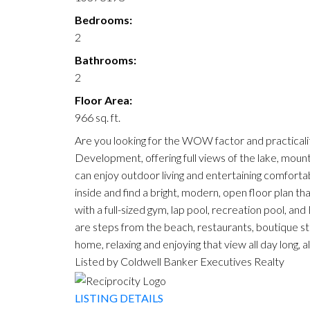
Bedrooms:
2
Bathrooms:
2
Floor Area:
966 sq. ft.
Are you looking for the WOW factor and practicali
Development, offering full views of the lake, mount
can enjoy outdoor living and entertaining comfortably
inside and find a bright, modern, open floor plan that
with a full-sized gym, lap pool, recreation pool, an
are steps from the beach, restaurants, boutique st
home, relaxing and enjoying that view all day long, 
Listed by Coldwell Banker Executives Realty
LISTING DETAILS