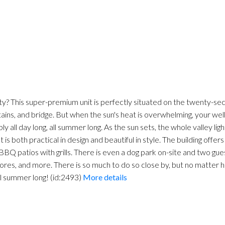
ty? This super-premium unit is perfectly situated on the twenty-s
ains, and bridge. But when the sun's heat is overwhelming, your wel
 all day long, all summer long. As the sun sets, the whole valley ligh
 is both practical in design and beautiful in style. The building offer
d BBQ patios with grills. There is even a dog park on-site and two gue
ores, and more. There is so much to do so close by, but no matter h
all summer long! (id:2493)
More details