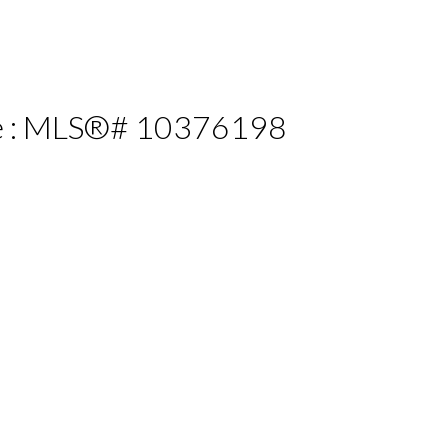
ale : MLS®# 10376198