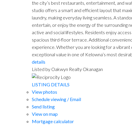
the city’s best restaurants, entertainment, and wat
studio offers a smart and efficient layout that ma
laundry, making everyday living seamless. A standou
entertain, or enjoy the energy of the surrounding 
active and social lifestyles. Residents enjoy access 
spacious third-floor terrace. Additional convenience
experience. Whether you are looking for a vibrant
exceptional value in one of Kelowna’s most desirable
details
Listed by Oakwyn Realty Okanagan
LISTING DETAILS
View photos
Schedule viewing / Email
Send listing
View on map
Mortgage calculator