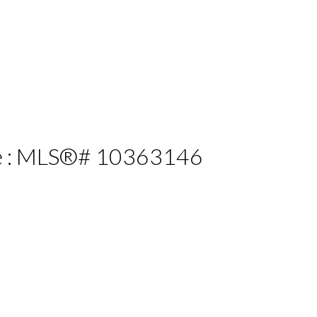
ale : MLS®# 10363146
ILTERS