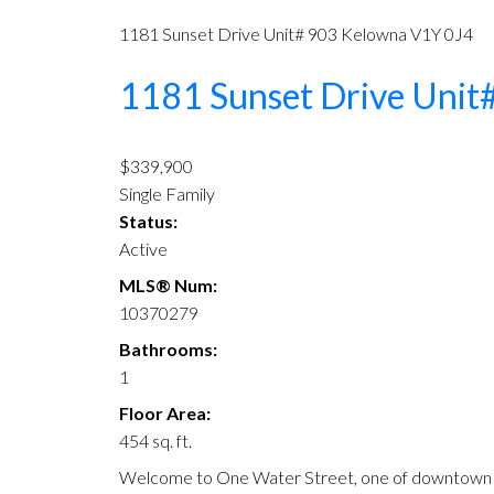
1181 Sunset Drive Unit# 903
Kelowna
V1Y 0J4
1181 Sunset Drive Unit
$339,900
Single Family
Status:
Active
MLS® Num:
10370279
Bathrooms:
1
Floor Area:
454 sq. ft.
Welcome to One Water Street, one of downtown Ke