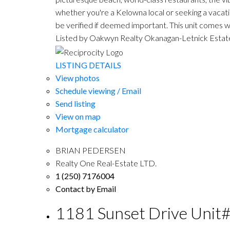
whether you're a Kelowna local or seeking a vacati
be verified if deemed important. This unit comes wi
Listed by Oakwyn Realty Okanagan-Letnick Estat
LISTING DETAILS
View photos
Schedule viewing / Email
Send listing
View on map
Mortgage calculator
BRIAN PEDERSEN
Realty One Real-Estate LTD.
1 (250) 7176004
Contact by Email
1181 Sunset Drive Unit