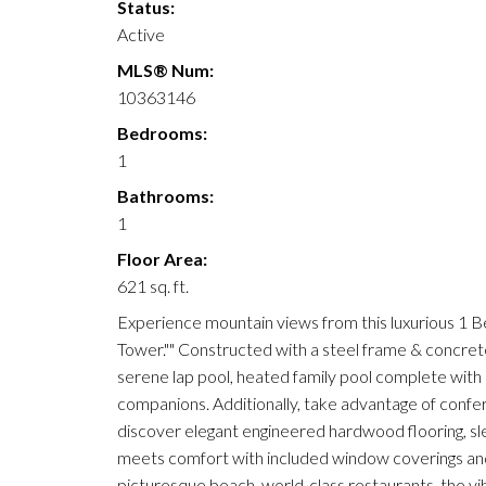
Status:
Active
MLS® Num:
10363146
Bedrooms:
1
Bathrooms:
1
Floor Area:
621 sq. ft.
Experience mountain views from this luxurious 1 
Tower."" Constructed with a steel frame & concrete 
serene lap pool, heated family pool complete with sh
companions. Additionally, take advantage of confe
discover elegant engineered hardwood flooring, sl
meets comfort with included window coverings and
picturesque beach, world-class restaurants, the v